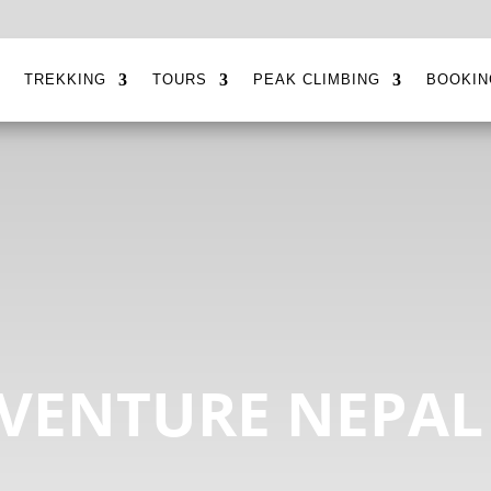
E
TREKKING
TOURS
PEAK CLIMBING
BOOKIN
VENTURE NEPAL