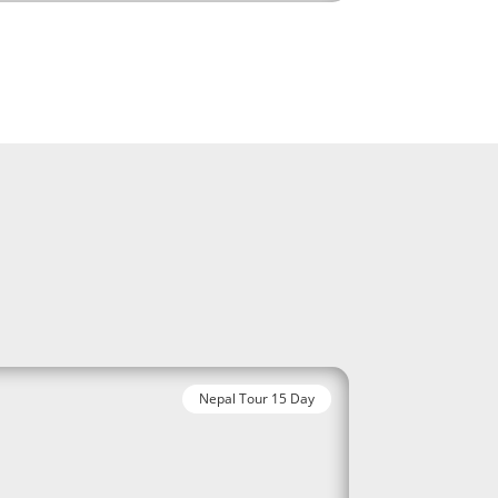
Nepal Tour 15 Day