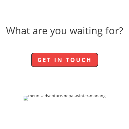
What are you waiting for?
GET IN TOUCH