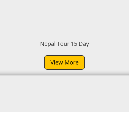
Nepal Tour 15 Day
View More