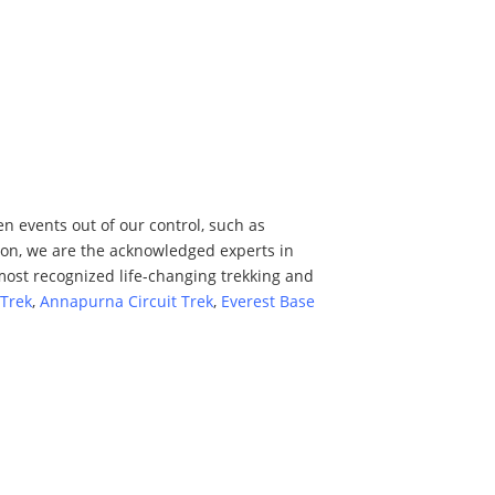
n events out of our control, such as
tion, we are the acknowledged experts in
most recognized life-changing trekking and
Trek
,
Annapurna Circuit Trek
,
Everest Base