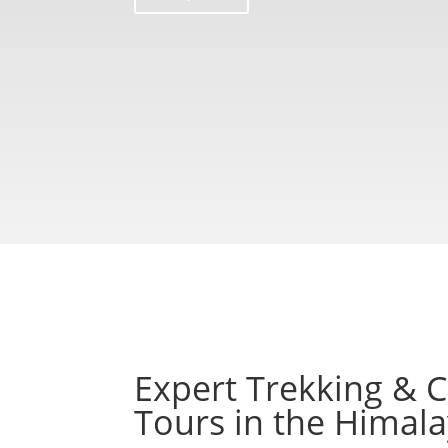
Expert Trekking & C
Tours in the Himal