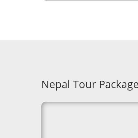
Nepal Tour Packag