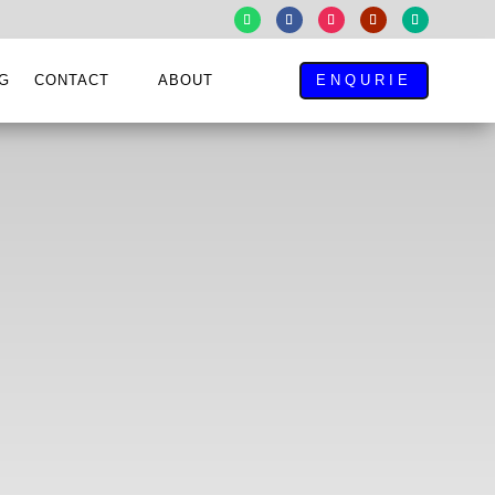
G
CONTACT
ABOUT
ENQURIE