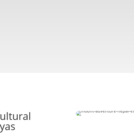
ultural
ayas