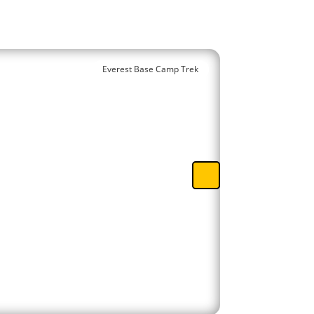
Everest Base Camp Trek