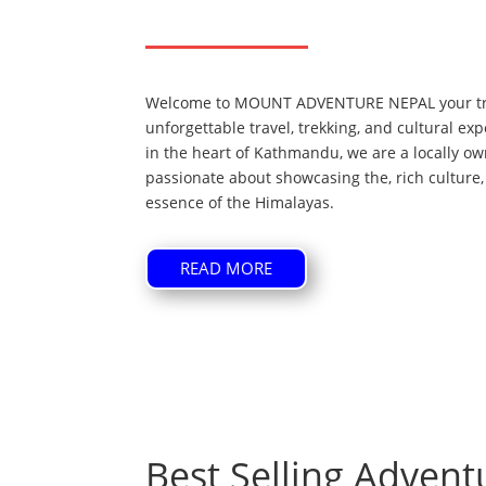
Welcome to MOUNT ADVENTURE NEPAL your tru
unforgettable travel, trekking, and cultural e
in the heart of Kathmandu, we are a locally 
passionate about showcasing the, rich culture,
essence of the Himalayas.
READ MORE
Best Selling Advent