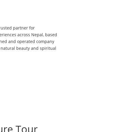
sted partner for
xperiences across Nepal, based
owned and operated company
 natural beauty and spiritual
ure Tour