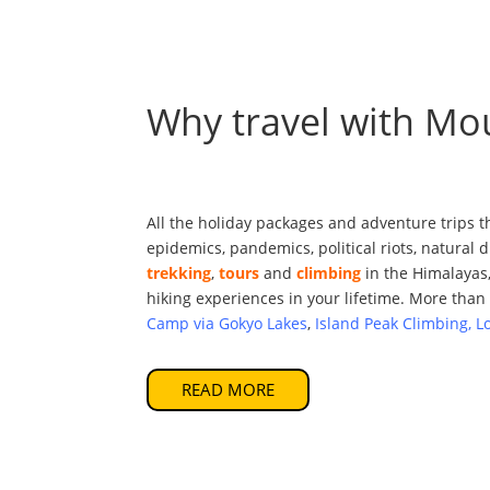
Why travel with Mo
All the holiday packages and adventure trips t
epidemics, pandemics, political riots, natural
trekking
,
tours
and
climbing
in the Himalayas,
hiking experiences in your lifetime. More than 
Camp via Gokyo Lakes
,
Island Peak Climbing, L
READ MORE