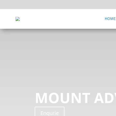
HOM
MOUNT AD
Enqurie