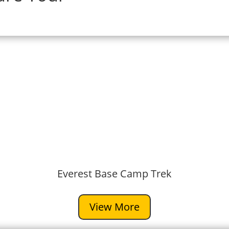
Everest Base Camp Trek
View More