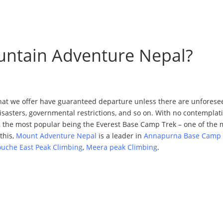
untain Adventure Nepal?
hat we offer have guaranteed departure unless there are unforesee
 disasters, governmental restrictions, and so on. With no contempla
 the most popular being the Everest Base Camp Trek – one of the 
this,
Mount Adventure Nepal
is a leader in
Annapurna Base Camp 
ouche East Peak Climbing
,
Meera peak Climbing
.