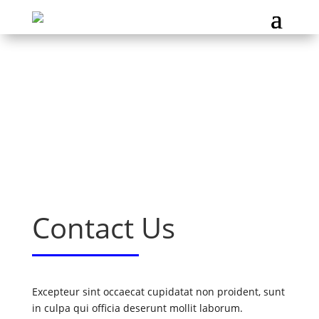
Contact Us
Excepteur sint occaecat cupidatat non proident, sunt
in culpa qui officia deserunt mollit laborum.