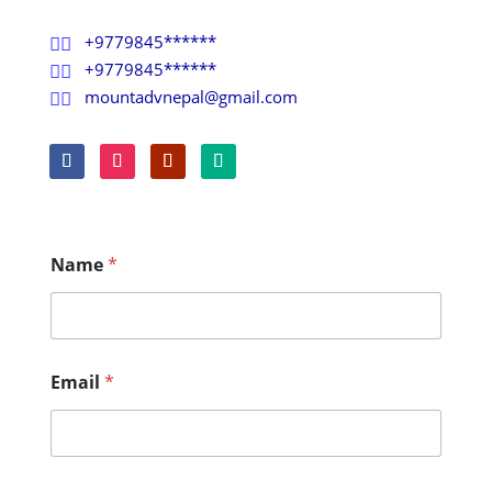
+9779845******

+9779845******

mountadvnepal@gmail.com

Name
*
Email
*