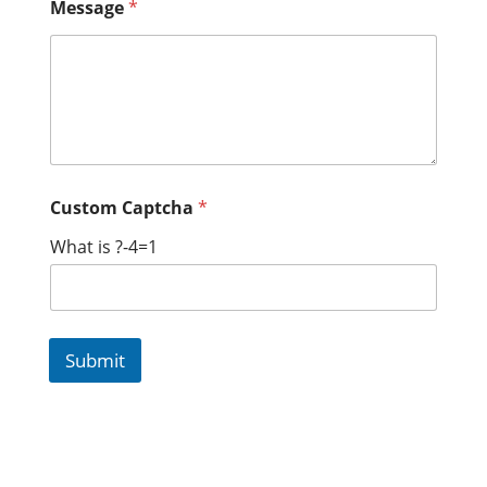
Message
*
Custom Captcha
*
What is ?-4=1
Submit