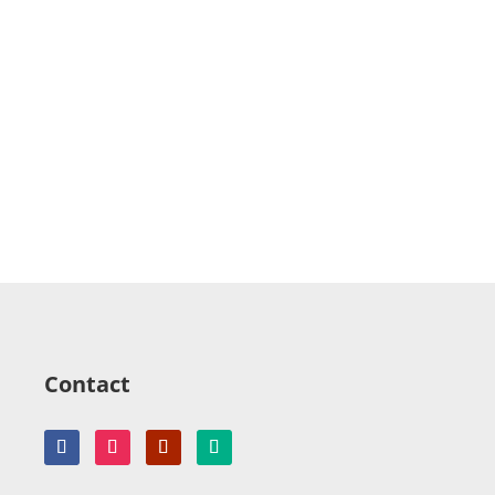
Contact