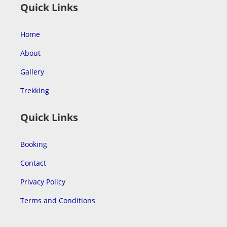
Quick Links
Home
About
Gallery
Trekking
Quick Links
Booking
Contact
Privacy Policy
Terms and Conditions